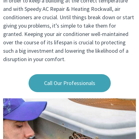
In order to keep a building at the correct temperature
and with Speedy AC Repair & Heating Rockwall, air
conditioners are crucial. Until things break down or start
giving you problems, it’s simple to take them for
granted. Keeping your air conditioner well-maintained
over the course of its lifespan is crucial to protecting
such a big investment and lowering the likelihood of a
disruption in your comfort.
Call Our Professionals