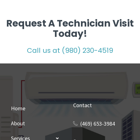
Request A Technician Visit
Today!
Call us at (980) 230-4519
Contact
Home
About
(469) 653-3984
Services