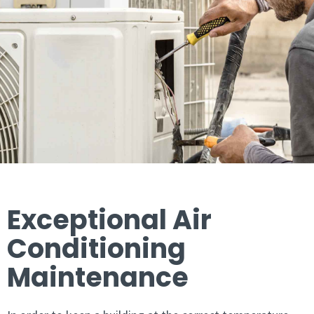
Exceptional Air
Conditioning
Maintenance