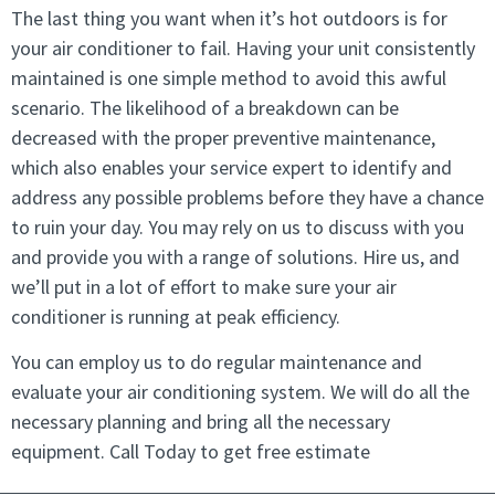
The last thing you want when it’s hot outdoors is for
your air conditioner to fail. Having your unit consistently
maintained is one simple method to avoid this awful
scenario. The likelihood of a breakdown can be
decreased with the proper preventive maintenance,
which also enables your service expert to identify and
address any possible problems before they have a chance
to ruin your day. You may rely on us to discuss with you
and provide you with a range of solutions. Hire us, and
we’ll put in a lot of effort to make sure your air
conditioner is running at peak efficiency.
You can employ us to do regular maintenance and
evaluate your air conditioning system. We will do all the
necessary planning and bring all the necessary
equipment. Call Today to get free estimate