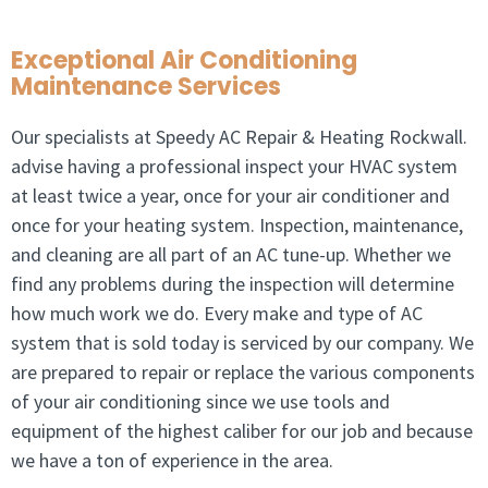
Exceptional Air Conditioning
Maintenance Services
Our specialists at Speedy AC Repair & Heating Rockwall.
advise having a professional inspect your HVAC system
at least twice a year, once for your air conditioner and
once for your heating system. Inspection, maintenance,
and cleaning are all part of an AC tune-up. Whether we
find any problems during the inspection will determine
how much work we do. Every make and type of AC
system that is sold today is serviced by our company. We
are prepared to repair or replace the various components
of your air conditioning since we use tools and
equipment of the highest caliber for our job and because
we have a ton of experience in the area.