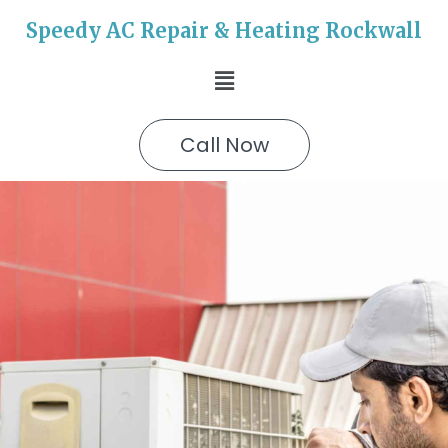
Speedy AC Repair & Heating Rockwall
Call Now